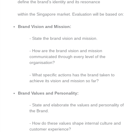
define the brand’s identity and its resonance
within the Singapore market. Evaluation will be based on:
Brand Vision and Mission:
- State the brand vision and mission.
- How are the brand vision and mission
communicated through every level of the
organisation?
- What specific actions has the brand taken to
achieve its vision and mission so far?
Brand Values and Personality:
- State and elaborate the values and personality of
the Brand.
- How do these values shape internal culture and
customer experience?