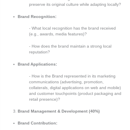
preserve its original culture while adapting locally?
Brand Recognition:
- What local recognition has the brand received
(e.g., awards, media features)?
- How does the brand maintain a strong local
reputation?
Brand Applications:
- How is the Brand represented in its marketing
communications (advertising, promotion,
collaterals, digital
applications on web and mobile)
and customer touchpoints (product packaging and
retail presence)?
Brand Management & Development (40%)
Brand Contribution: