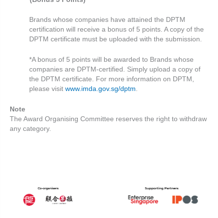
Brands whose companies have attained the DPTM
certification will receive a bonus
of 5 points. A copy of the
DPTM certificate must be uploaded with the submission.
*A bonus of 5 points will be awarded to Brands whose
companies are DPTM-certified. Simply upload a copy of
the DPTM certificate. For more information on DPTM,
please visit
www.imda.gov.sg/dptm
.
Note
The Award Organising Committee reserves the right to withdraw
any category.