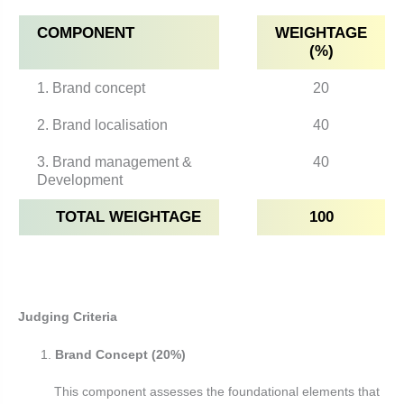
COMPONENT
WEIGHTAGE
(%)
1. Brand concept
20
2. Brand localisation
40
3. Brand management &
40
Development
TOTAL WEIGHTAGE
100
Judging Criteria
Brand Concept (20%)
This component assesses the foundational elements that