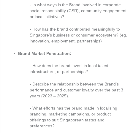
- In what ways is the Brand involved in corporate
social responsibility (CSR), community engagement
or local initiatives?
- How has the brand contributed meaningfully to
Singapore’s business or consumer ecosystem? (eg.
innovation, employment, partnerships)
Brand Market Penetration:
- How does the brand invest in local talent,
infrastructure, or partnerships?
- Describe the relationship between the Brand’s
performance and customer loyalty over the past 3
years (2023 – 2025).
- What efforts has the brand made in localising
branding, marketing campaigns, or product
offerings to suit Singaporean tastes and
preferences?