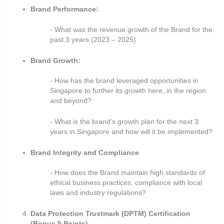
Brand Performance:
- What was the revenue growth of the Brand for the
past 3 years (2023 – 2025)
Brand Growth:
- How has the brand leveraged opportunities in
Singapore to further its growth here, in the region
and beyond?
- What is the brand’s growth plan for the next 3
years in Singapore and how will it be implemented?
Brand Integrity and Compliance
- How does the Brand maintain high standards of
ethical business practices, compliance with local
laws and industry regulations?
Data Protection Trustmark (DPTM) Certification
(Bonus 5 Points)