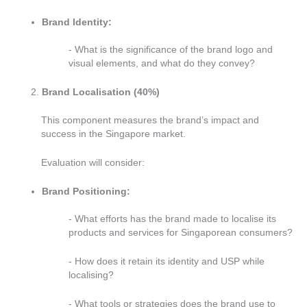
Brand Identity:
- What is the significance of the brand logo and
visual elements, and what do they convey?
Brand Localisation (40%)
This component measures the brand’s impact and
success in the Singapore market.
Evaluation will consider:
Brand Positioning:
- What efforts has the brand made to localise its
products and services for Singaporean consumers?
- How does it retain its identity and USP while
localising?
- What tools or strategies does the brand use to